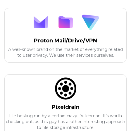
Proton Mail/Drive/VPN
A well-known brand on the market of everything related
to user privacy. We use their services ourselves.
Pixeldrain
File hosting run by a certain crazy Dutchman. It's worth
checking out, as this guy has a rather interesting approach
to file storage infrastructure.