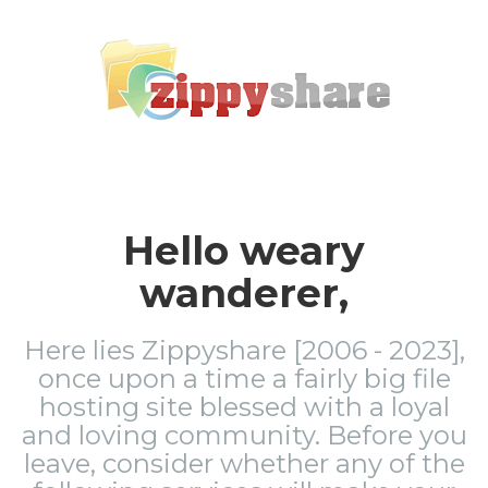
Hello weary
wanderer,
Here lies Zippyshare [2006 - 2023],
once upon a time a fairly big file
hosting site blessed with a loyal
and loving community. Before you
leave, consider whether any of the