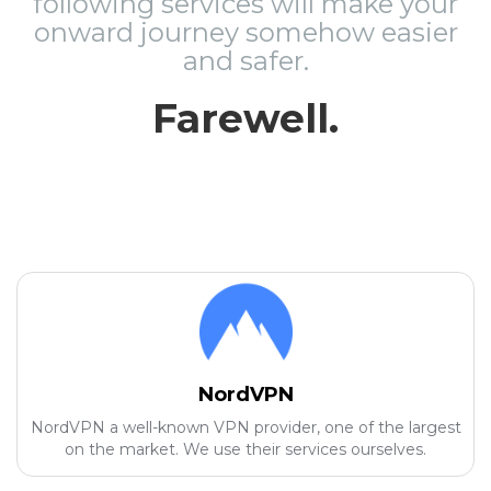
following services will make your
onward journey somehow easier
and safer.
Farewell.
NordVPN
NordVPN a well-known VPN provider, one of the largest
on the market. We use their services ourselves.